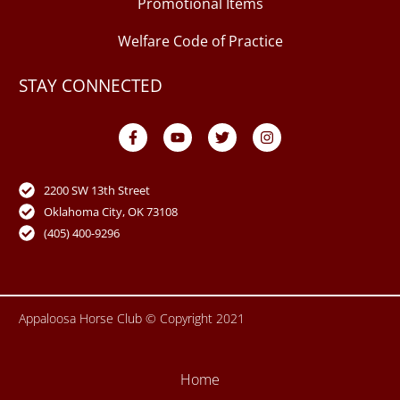
Promotional Items
Welfare Code of Practice
STAY CONNECTED
F
Y
T
I
a
o
w
n
c
u
i
s
e
t
t
t
b
u
t
a
o
b
e
g
2200 SW 13th Street
o
e
r
r
Oklahoma City, OK 73108
k
a
-
m
(405) 400-9296
f
Appaloosa Horse Club © Copyright 2021
Home