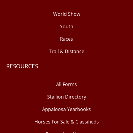
World Show
Youth
Races
Trail & Distance
RESOURCES
All Forms
Stallion Directory
Appaloosa Yearbooks
Horses For Sale & Classifieds