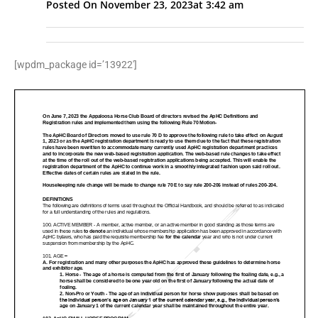
Posted On
November 23, 2023
at
3:42 am
[wpdm_package id=’13922′]