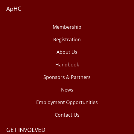
ApHC
Membership
Registration
About Us
Handbook
Sponsors & Partners
News
Employment Opportunities
Contact Us
GET INVOLVED