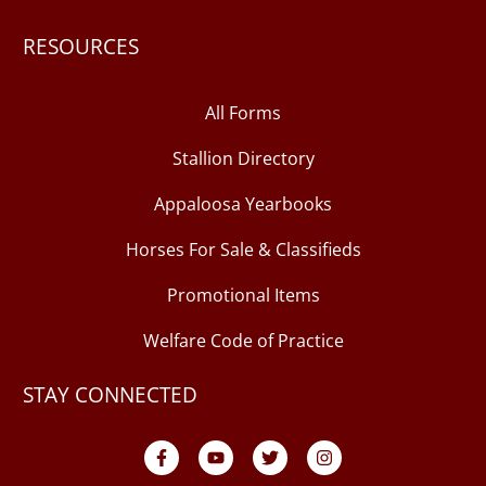
RESOURCES
All Forms
Stallion Directory
Appaloosa Yearbooks
Horses For Sale & Classifieds
Promotional Items
Welfare Code of Practice
STAY CONNECTED
F
Y
T
I
a
o
w
n
c
u
i
s