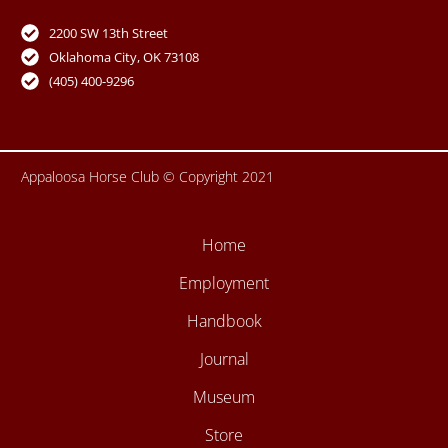
e
t
t
t
b
u
t
a
o
b
e
g
2200 SW 13th Street
o
e
r
r
Oklahoma City, OK 73108
k
a
-
m
(405) 400-9296
f
Appaloosa Horse Club © Copyright 2021
Home
Employment
Handbook
Journal
Museum
Store