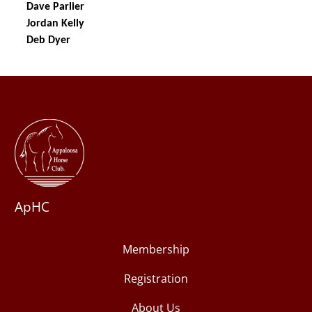
ApHC
Membership
Registration
About Us