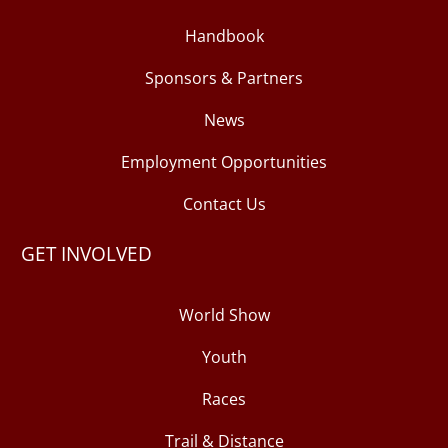
Handbook
Sponsors & Partners
News
Employment Opportunities
Contact Us
GET INVOLVED
World Show
Youth
Races
Trail & Distance