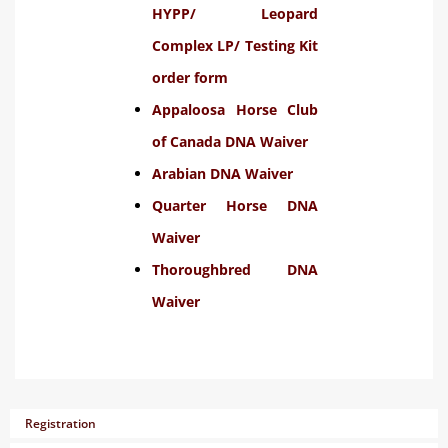
HYPP/ Leopard
Complex LP/ Testing Kit
order form
Appaloosa Horse Club
of Canada DNA Waiver
Arabian DNA Waiver
Quarter Horse DNA
Waiver
Thoroughbred DNA
Waiver
Registration