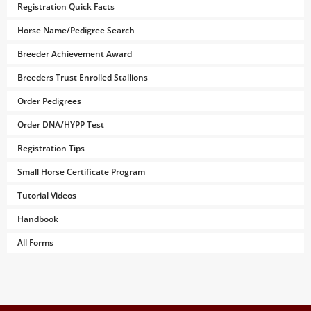
Registration Quick Facts
Horse Name/Pedigree Search
Breeder Achievement Award
Breeders Trust Enrolled Stallions
Order Pedigrees
Order DNA/HYPP Test
Registration Tips
Small Horse Certificate Program
Tutorial Videos
Handbook
All Forms