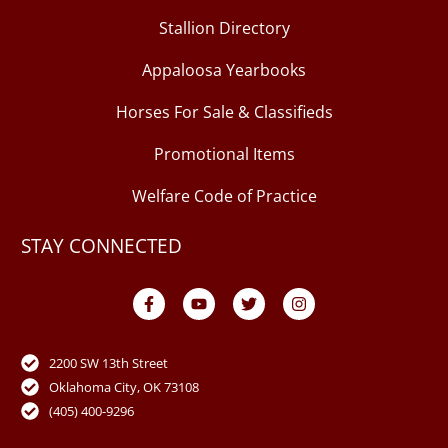
Stallion Directory
Appaloosa Yearbooks
Horses For Sale & Classifieds
Promotional Items
Welfare Code of Practice
STAY CONNECTED
F
Y
T
I
a
o
w
n
c
u
i
s
e
t
t
t
b
u
t
a
o
b
e
g
2200 SW 13th Street
o
e
r
r
Oklahoma City, OK 73108
k
a
-
m
(405) 400-9296
f