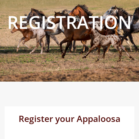
REGISTRATION
Register your Appaloosa