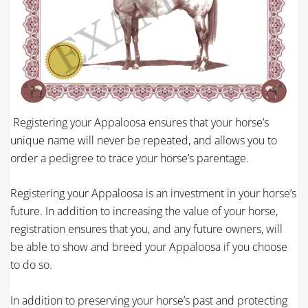
Registering your Appaloosa ensures that your horse’s
unique name will never be repeated, and allows you to
order a pedigree to trace your horse’s parentage.
Registering your Appaloosa is an investment in your horse’s
future. In addition to increasing the value of your horse,
registration ensures that you, and any future owners, will
be able to show and breed your Appaloosa if you choose
to do so.
In addition to preserving your horse’s past and protecting