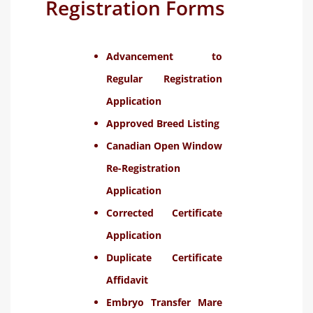
Registration Forms
Advancement to
Regular Registration
Application
Approved Breed Listing
Canadian Open Window
Re-Registration
Application
Corrected Certificate
Application
Duplicate Certificate
Affidavit
Embryo Transfer Mare