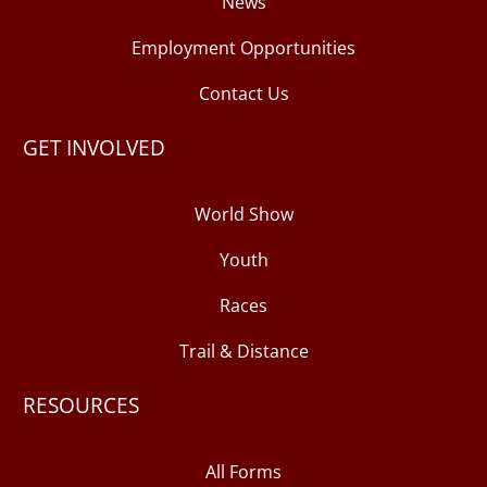
News
Employment Opportunities
Contact Us
GET INVOLVED
World Show
Youth
Races
Trail & Distance
RESOURCES
All Forms