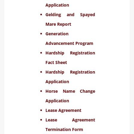
Application
Gelding and Spayed
Mare Report
Generation
Advancement Program
Hardship Registration
Fact Sheet
Hardship Registration
Application
Horse Name Change
Application
Lease Agreement
Lease Agreement
Termination Form