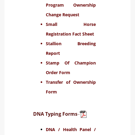
Program Ownership
Change Request
Small Horse
Registration Fact Sheet
Stallion Breeding
Report
Stamp Of Champion
Order Form
Transfer of Ownership
Form
DNA Typing Forms
–
DNA / Health Panel /