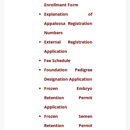
Enrollment Form
Explanation of
Appaloosa Registration
Numbers
External Registration
Application
Fee Schedule
Foundation Pedigree
Designation Application
Frozen Embryo
Retention Permit
Application
Frozen Semen
Retention Permit