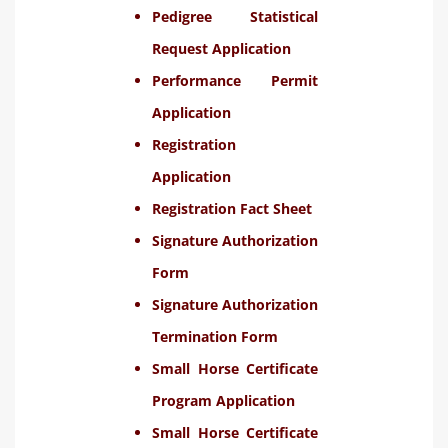
Pedigree Statistical
Request Application
Performance Permit
Application
Registration
Application
Registration Fact Sheet
Signature Authorization
Form
Signature Authorization
Termination Form
Small Horse Certificate
Program Application
Small Horse Certificate