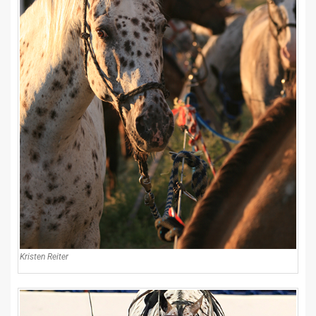
Kristen Reiter