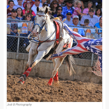
Jodi B Photography