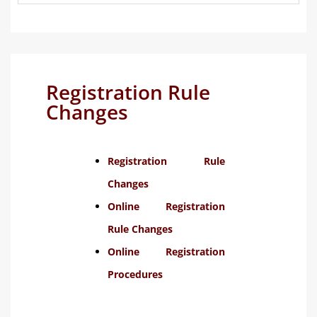
Registration Rule
Changes
Registration Rule
Changes
Online Registration
Rule Changes
Online Registration
Procedures