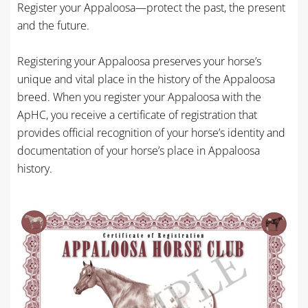
Register your Appaloosa—protect the past, the present
and the future.
Registering your Appaloosa preserves your horse’s
unique and vital place in the history of the Appaloosa
breed. When you register your Appaloosa with the
ApHC, you receive a certificate of registration that
provides official recognition of your horse’s identity and
documentation of your horse’s place in Appaloosa
history.