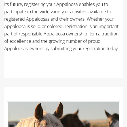
its future, registering your Appaloosa enables you to
participate in the wide variety of activities available to
registered Appaloosas and their owners. Whether your
Appaloosa is solid or colored, registration is an important
part of responsible Appaloosa ownership. Join a tradition
of excellence and the growing number of proud
Appaloosas owners by submitting your registration today.