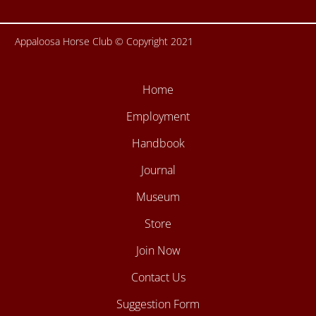
Appaloosa Horse Club © Copyright 2021
Home
Employment
Handbook
Journal
Museum
Store
Join Now
Contact Us
Suggestion Form