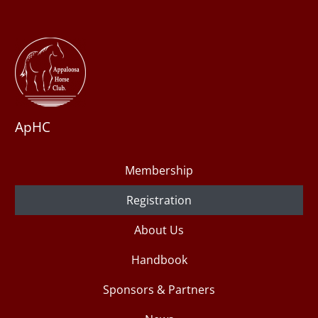
ApHC
Membership
Registration
About Us
Handbook
Sponsors & Partners