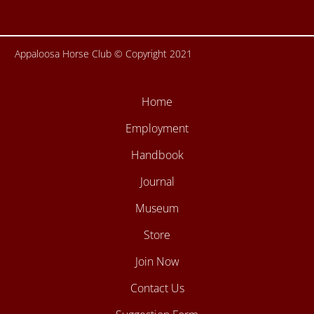
Appaloosa Horse Club © Copyright 2021
Home
Employment
Handbook
Journal
Museum
Store
Join Now
Contact Us