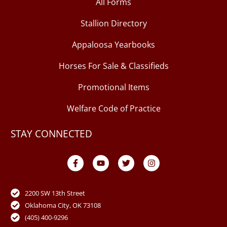
All Forms
Stallion Directory
Appaloosa Yearbooks
Horses For Sale & Classifieds
Promotional Items
Welfare Code of Practice
STAY CONNECTED
F
Y
T
I
a
o
w
n
c
u
i
s
e
t
t
t
b
u
t
a
o
b
e
g
2200 SW 13th Street
o
e
r
r
Oklahoma City, OK 73108
k
a
-
m
(405) 400-9296
f