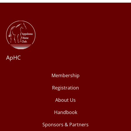
ApHC
Membership
Registration
About Us
Handbook
Sponsors & Partners