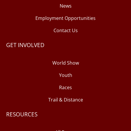
News
Employment Opportunities
Contact Us
GET INVOLVED
World Show
Youth
Races
Trail & Distance
RESOURCES