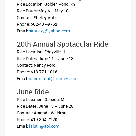
Ride Location: Golden Pond, KY
Ride Dates: May 6 – May 10
Contact: Shelley Antle
Phone: 502-407-9752
Email:
santleky@yahoo.com
20th Annual Spotacular Ride
Ride Location: Eddyville, IL
Ride Dates: June 11 – June 13
Contact: Nancy Ford
Phone: 618-771-1016
Email:
nancysford@frontier.com
June Ride
Ride Location: Oscoda, MI
Ride Dates: June 13 – June 28
Contact: Amanda Waldron
Phone: 419-304-7220
Email:
falut1@aol.com