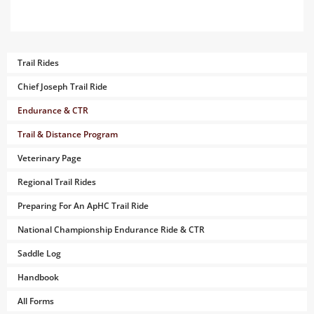
Trail Rides
Chief Joseph Trail Ride
Endurance & CTR
Trail & Distance Program
Veterinary Page
Regional Trail Rides
Preparing For An ApHC Trail Ride
National Championship Endurance Ride & CTR
Saddle Log
Handbook
All Forms