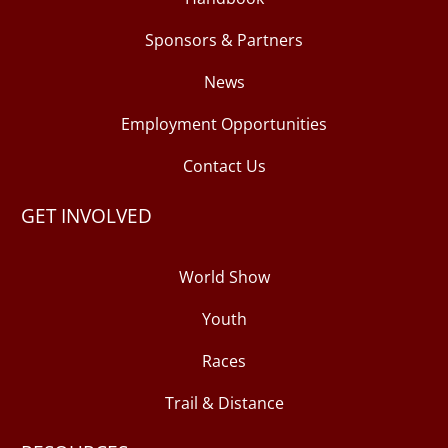
Sponsors & Partners
News
Employment Opportunities
Contact Us
GET INVOLVED
World Show
Youth
Races
Trail & Distance