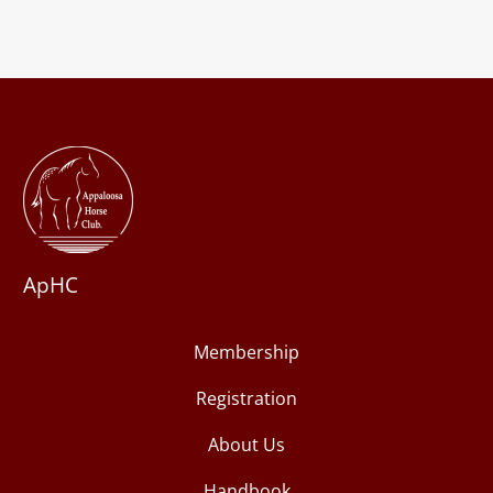
ApHC
Membership
Registration
About Us
Handbook