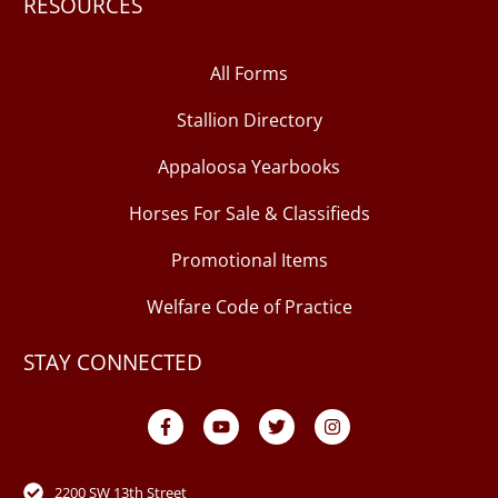
RESOURCES
All Forms
Stallion Directory
Appaloosa Yearbooks
Horses For Sale & Classifieds
Promotional Items
Welfare Code of Practice
STAY CONNECTED
F
Y
T
I
a
o
w
n
c
u
i
s
e
t
t
t
b
u
t
a
o
b
e
g
2200 SW 13th Street