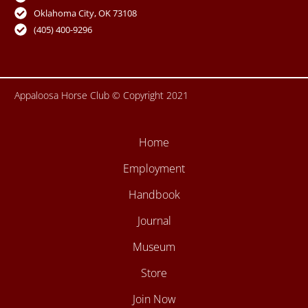
o
e
r
r
Oklahoma City, OK 73108
k
a
-
m
(405) 400-9296
f
Appaloosa Horse Club © Copyright 2021
Home
Employment
Handbook
Journal
Museum
Store
Join Now