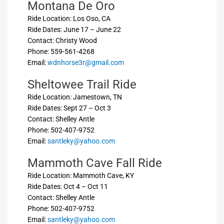
Montana De Oro
Ride Location: Los Oso, CA
Ride Dates: June 17 – June 22
Contact: Christy Wood
Phone: 559-561-4268
Email:
wdnhorse3r@gmail.com
Sheltowee Trail Ride
Ride Location: Jamestown, TN
Ride Dates: Sept 27 – Oct 3
Contact: Shelley Antle
Phone: 502-407-9752
Email:
santleky@yahoo.com
Mammoth Cave Fall Ride
Ride Location: Mammoth Cave, KY
Ride Dates: Oct 4 – Oct 11
Contact: Shelley Antle
Phone: 502-407-9752
Email:
santleky@yahoo.com