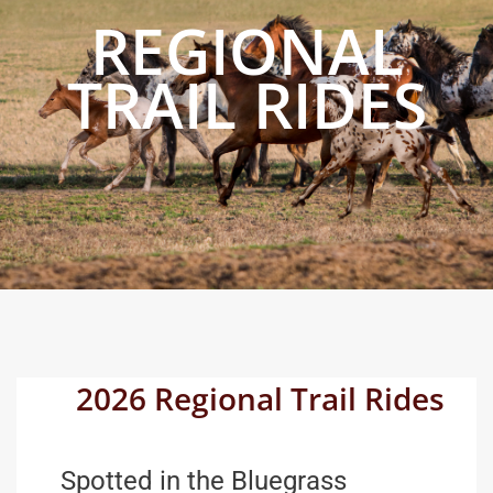
REGIONAL
TRAIL RIDES
2026 Regional Trail Rides
Spotted in the Bluegrass