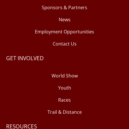
Sponsors & Partners
News
Employment Opportunities
Contact Us
GET INVOLVED
World Show
Youth
Races
Trail & Distance
RESOURCES