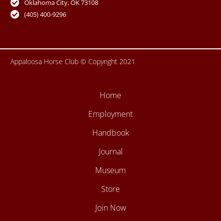
Oklahoma City, OK 73108
k
a
-
m
(405) 400-9296
f
Appaloosa Horse Club © Copyright 2021
Home
Employment
Handbook
Journal
Museum
Store
Join Now