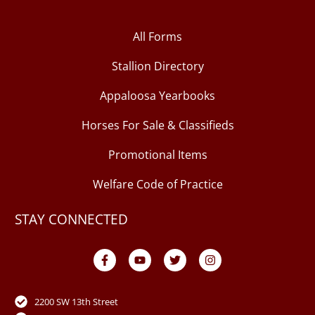
All Forms
Stallion Directory
Appaloosa Yearbooks
Horses For Sale & Classifieds
Promotional Items
Welfare Code of Practice
STAY CONNECTED
F
Y
T
I
a
o
w
n
c
u
i
s
e
t
t
t
b
u
t
a
o
b
e
g
2200 SW 13th Street
o
e
r
r