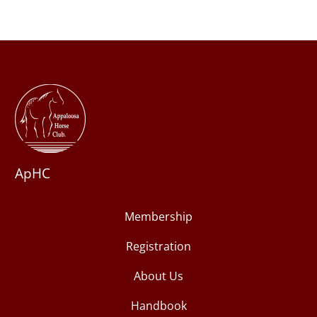
ApHC
Membership
Registration
About Us
Handbook