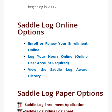
beginning in 2006
Saddle Log Online
Options
Enroll or Renew Your Enrollment
Online
Log Your Hours Online (Online
User Account Required)
View the Saddle Log Award
History
Saddle Log Paper Options
–
Saddle Log Enrollment Application
–
Saddle Log Riding Log Sheet