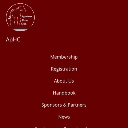
ApHC
Membership
Registration
About Us
Handbook
Sponsors & Partners
News