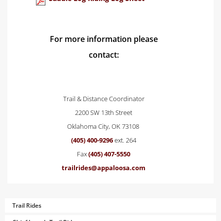
For more information please
contact:
Trail & Distance Coordinator
2200 SW 13th Street
Oklahoma City, OK 73108
(405) 400-9296
ext. 264
Fax
(405) 407-5550
trailrides@appaloosa.com
Trail Rides