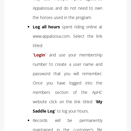
Appaloosas and do not need to own
the horses used in the program.
Log all hours
spent riding online at
www.appaloosa.com. Select the link
titled:
“
Login
” and use your membership
number to create a user name and
password that you will remember.
Once you have logged into the
members section of the ApHC
website click on the link titled: “
My
Saddle Log
” to log your hours.
Records will be permanently
maintained in the customer’s file