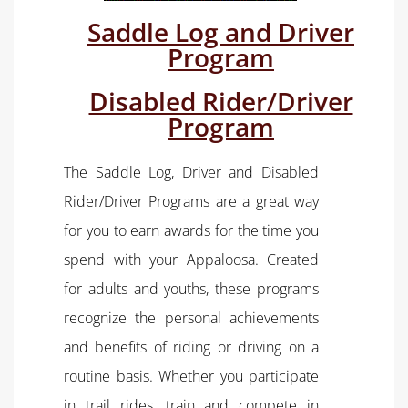
Saddle Log and Driver
Program
Disabled Rider/Driver
Program
The Saddle Log, Driver and Disabled
Rider/Driver Programs are a great way
for you to earn awards for the time you
spend with your Appaloosa. Created
for adults and youths, these programs
recognize the personal achievements
and benefits of riding or driving on a
routine basis. Whether you participate
in trail rides, train and compete in