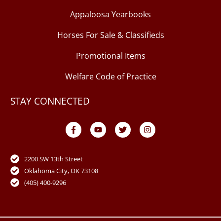
Appaloosa Yearbooks
Horses For Sale & Classifieds
Promotional Items
Welfare Code of Practice
STAY CONNECTED
F
Y
T
I
a
o
w
n
c
u
i
s
e
t
t
t
b
u
t
a
o
b
e
g
2200 SW 13th Street
o
e
r
r
Oklahoma City, OK 73108
k
a
-
m
(405) 400-9296
f