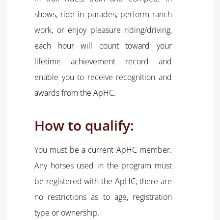
shows, ride in parades, perform ranch
work, or enjoy pleasure riding/driving,
each hour will count toward your
lifetime achievement record and
enable you to receive recognition and
awards from the ApHC.
How to qualify:
You must be a current ApHC member.
Any horses used in the program must
be registered with the ApHC; there are
no restrictions as to age, registration
type or ownership.