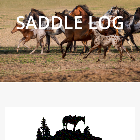
SADDLE LOG