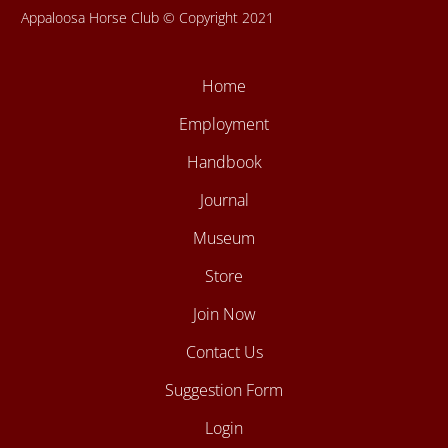
Appaloosa Horse Club © Copyright 2021
Home
Employment
Handbook
Journal
Museum
Store
Join Now
Contact Us
Suggestion Form
Login