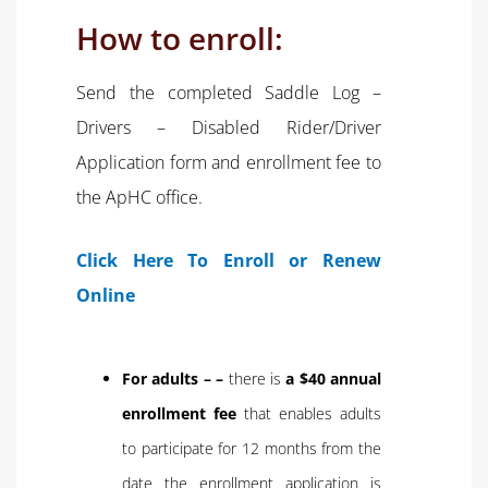
How to enroll:
Send the completed Saddle Log –
Drivers – Disabled Rider/Driver
Application form and enrollment fee to
the ApHC office.
Click Here To Enroll or Renew
Online
For adults – –
there is
a $40 annual
enrollment fee
that enables adults
to participate for 12 months from the
date the enrollment application is