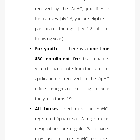
received by the ApHC, (ex. If your
form arrives July 23, you are eligible to
participate through July 22 of the
following year.)
For youth – –
there is
a one-time
$30 enrollment fee
that enables
youth to participate from the date the
application is received in the ApHC
office through and including the year
the youth turns 19.
All horses
used must be ApHC-
registered Appaloosas. All registration
designations are eligible. Participants
may use multiple ApHC-registered