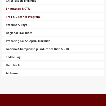
Chief Joseph Trail Ride
Endurance & CTR
Trail & Distance Program
Veterinary Page
Regional Trail Rides
Preparing For An ApHC Trail Ride
National Championship Endurance Ride & CTR
Saddle Log
Handbook
All Forms