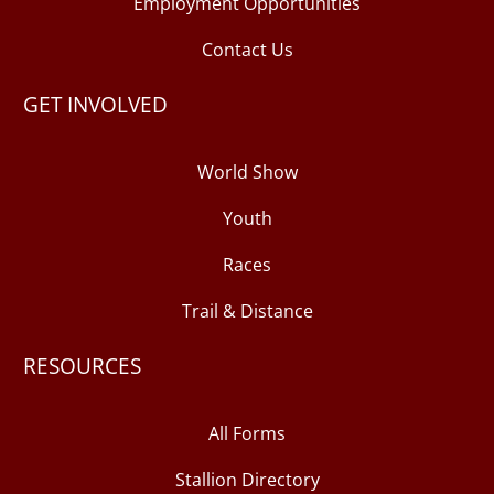
Employment Opportunities
Contact Us
GET INVOLVED
World Show
Youth
Races
Trail & Distance
RESOURCES
All Forms
Stallion Directory