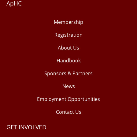
ApHC
Membership
Registration
About Us
Handbook
Sponsors & Partners
News
Employment Opportunities
Contact Us
GET INVOLVED