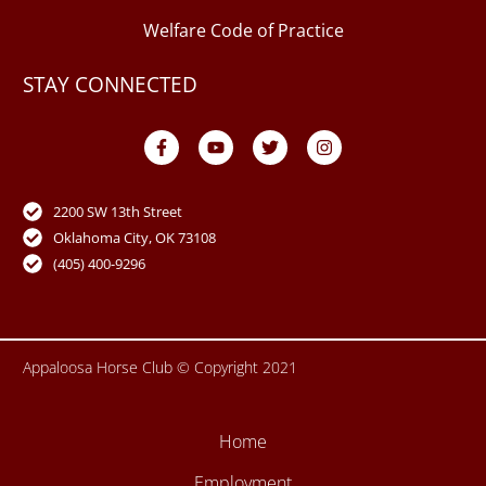
Welfare Code of Practice
STAY CONNECTED
F
Y
T
I
a
o
w
n
c
u
i
s
e
t
t
t
b
u
t
a
o
b
e
g
2200 SW 13th Street
o
e
r
r
Oklahoma City, OK 73108
k
a
-
m
(405) 400-9296
f
Appaloosa Horse Club © Copyright 2021
Home
Employment