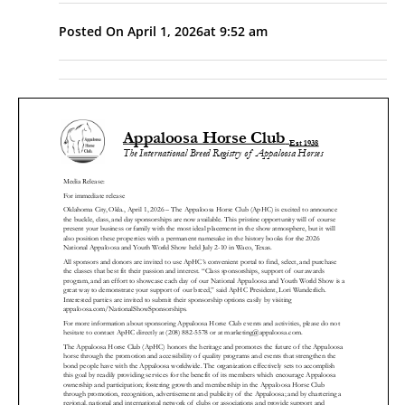
Posted On
April 1, 2026
at
9:52 am