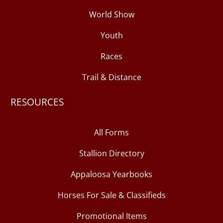
World Show
Youth
Races
Trail & Distance
RESOURCES
All Forms
Stallion Directory
Appaloosa Yearbooks
Horses For Sale & Classifieds
Promotional Items