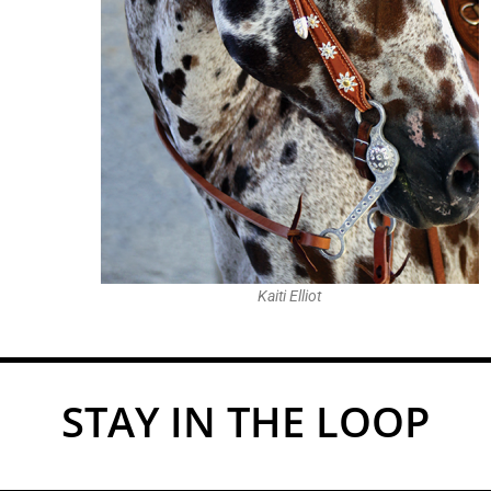
Kaiti Elliot
STAY IN THE LOOP