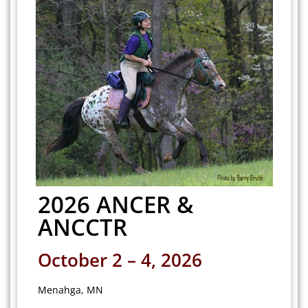
2026 ANCER &
ANCCTR
October 2 – 4, 2026
Menahga, MN