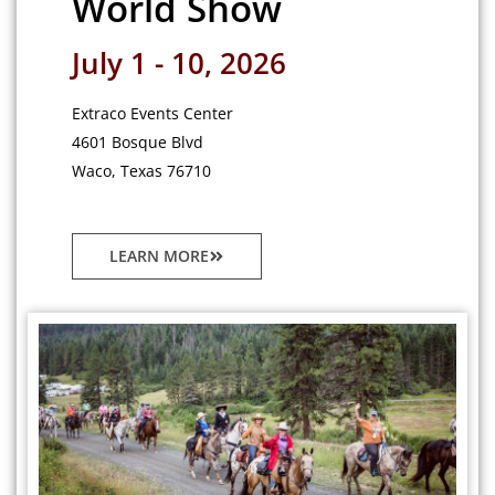
World Show
July 1 - 10, 2026
Extraco Events Center
4601 Bosque Blvd
Waco, Texas 76710
LEARN MORE