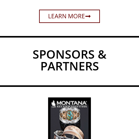
LEARN MORE
SPONSORS &
PARTNERS