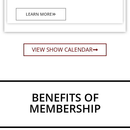
LEARN MORE
VIEW SHOW CALENDAR
BENEFITS OF
MEMBERSHIP