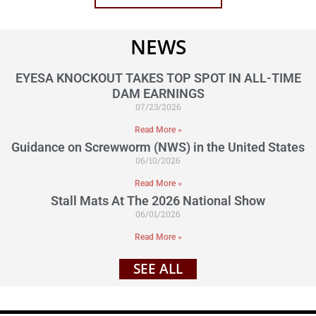
NEWS
EYESA KNOCKOUT TAKES TOP SPOT IN ALL-TIME
DAM EARNINGS
07/23/2026
Read More »
Guidance on Screwworm (NWS) in the United States
06/10/2026
Read More »
Stall Mats At The 2026 National Show
06/01/2026
Read More »
SEE ALL