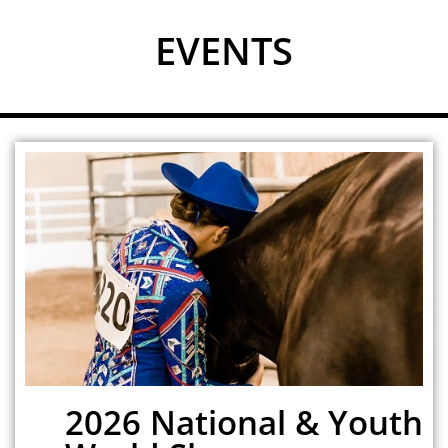
EVENTS
2026 National & Youth