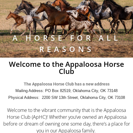
A HORSE FOR ALL
REASONS
Welcome to the Appaloosa Horse
Club
The Appaloosa Horse Club has a new address
Mailing Address: PO Box 82519, Oklahoma City, OK 73148
Physical Address: 2200 SW 13th Street, Oklahoma City, OK 73108
Welcome to the vibrant community that is the Appaloosa
Horse Club (ApHC)! Whether you’ve owned an Appaloosa
before or dream of owning one some day, there’s a place for
you in our Appaloosa family.