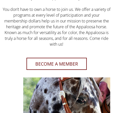
You don’t have to own a horse to join us. We offer a variety of
programs at every level of participation and your
membership dollars help us in our mission to preserve the
heritage and promote the future of the Appaloosa horse.
Known as much for versatility as for color, the Appaloosa is
truly a horse for all seasons, and for all reasons. Come ride
with us!
BECOME A MEMBER