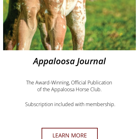
Appaloosa Journal
The Award-Winning, Official Publication
of the Appaloosa Horse Club.
Subscription included with membership.
LEARN MORE