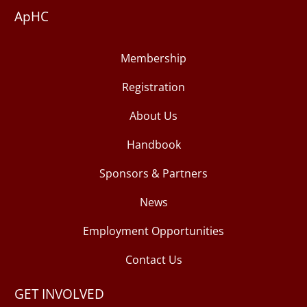
ApHC
Membership
Registration
About Us
Handbook
Sponsors & Partners
News
Employment Opportunities
Contact Us
GET INVOLVED