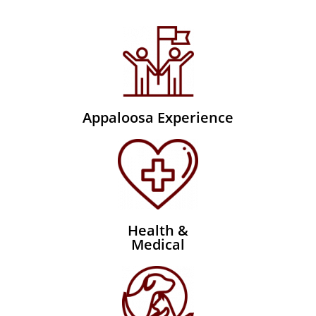
Appaloosa Experience
Health &
Medical