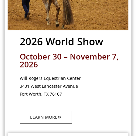
2026 World Show
October 30 – November 7,
2026
Will Rogers Equestrian Center
3401 West Lancaster Avenue
Fort Worth, TX 76107
LEARN MORE