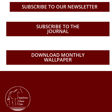
e
t
t
t
b
u
t
a
SUBSCRIBE TO OUR NEWSLETTER
o
b
e
g
o
e
r
r
k
a
SUBSCRIBE TO THE
JOURNAL
m
DOWNLOAD MONTHLY
WALLPAPER