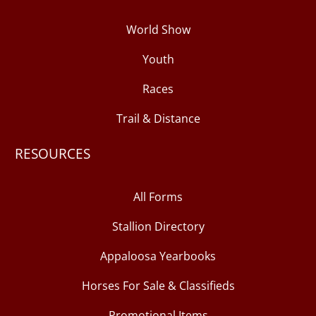
World Show
Youth
Races
Trail & Distance
RESOURCES
All Forms
Stallion Directory
Appaloosa Yearbooks
Horses For Sale & Classifieds
Promotional Items