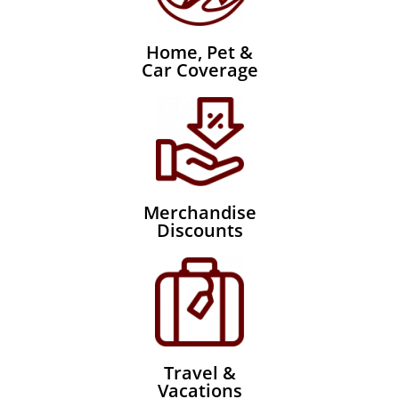
Home, Pet &
Car Coverage
Merchandise
Discounts
Travel &
Vacations