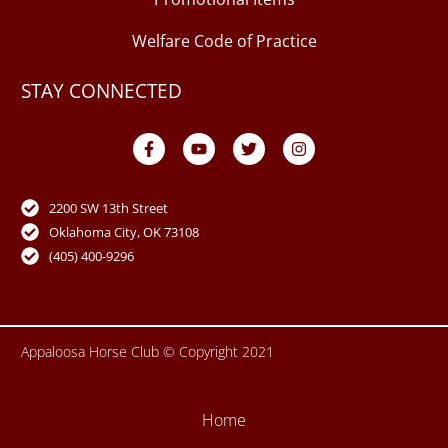
Welfare Code of Practice
STAY CONNECTED
F
Y
T
I
a
o
w
n
c
u
i
s
e
t
t
t
b
u
t
a
o
b
e
g
2200 SW 13th Street
o
e
r
r
Oklahoma City, OK 73108
k
a
-
m
(405) 400-9296
f
Appaloosa Horse Club © Copyright 2021
Home