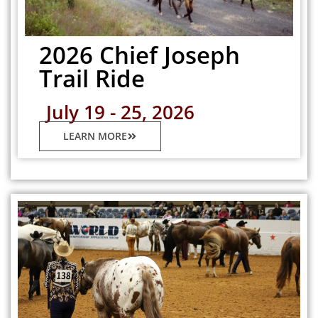
2026 Chief Joseph
Trail Ride
July 19 - 25, 2026
LEARN MORE