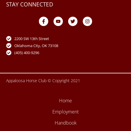
STAY CONNECTED
F
Y
T
I
a
o
w
n
c
u
i
s
e
t
t
t
b
u
t
a
o
b
e
g
2200 SW 13th Street
o
e
r
r
Oklahoma City, OK 73108
k
a
-
m
(405) 400-9296
f
Appaloosa Horse Club © Copyright 2021
Home
Employment
Handbook