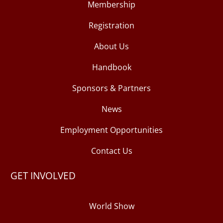
Membership
Registration
About Us
Handbook
Sponsors & Partners
News
Employment Opportunities
Contact Us
GET INVOLVED
World Show