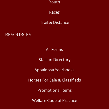
Youth
Races
Trail & Distance
RESOURCES
All Forms
Stallion Directory
Appaloosa Yearbooks
Horses For Sale & Classifieds
Promotional Items
Welfare Code of Practice