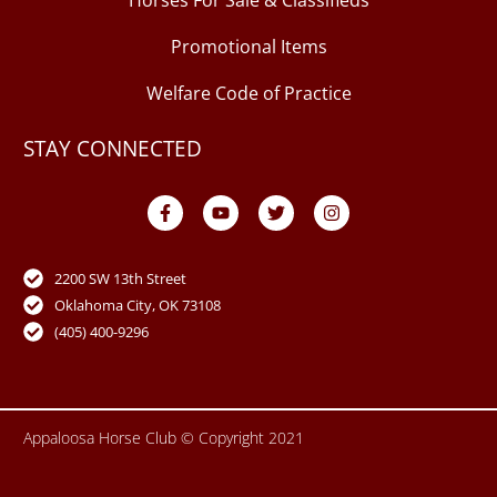
Horses For Sale & Classifieds
Promotional Items
Welfare Code of Practice
STAY CONNECTED
F
Y
T
I
a
o
w
n
c
u
i
s
e
t
t
t
b
u
t
a
o
b
e
g
2200 SW 13th Street
o
e
r
r
Oklahoma City, OK 73108
k
a
-
m
(405) 400-9296
f
Appaloosa Horse Club © Copyright 2021