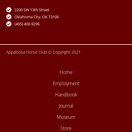
e
t
t
t
b
u
t
a
o
b
e
g
2200 SW 13th Street
o
e
r
r
Oklahoma City, OK 73108
k
a
-
m
(405) 400-9296
f
Appaloosa Horse Club © Copyright 2021
Home
Employment
Handbook
Journal
Museum
Store