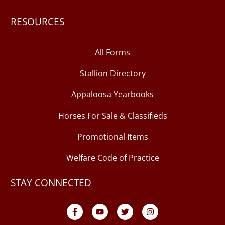
RESOURCES
All Forms
Stallion Directory
Appaloosa Yearbooks
Horses For Sale & Classifieds
Promotional Items
Welfare Code of Practice
STAY CONNECTED
F
Y
T
I
a
o
w
n
c
u
i
s