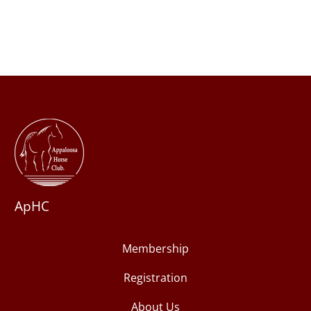
ApHC
Membership
Registration
About Us