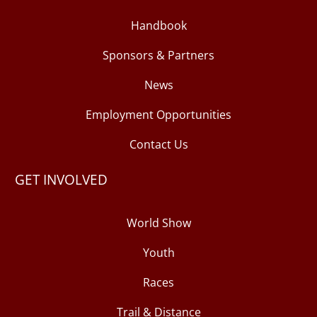
Handbook
Sponsors & Partners
News
Employment Opportunities
Contact Us
GET INVOLVED
World Show
Youth
Races
Trail & Distance