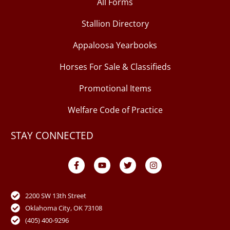
All Forms
Stallion Directory
Appaloosa Yearbooks
Horses For Sale & Classifieds
Promotional Items
Welfare Code of Practice
STAY CONNECTED
F
Y
T
I
a
o
w
n
c
u
i
s
e
t
t
t
b
u
t
a
o
b
e
g
2200 SW 13th Street
o
e
r
r
Oklahoma City, OK 73108
k
a
-
m
(405) 400-9296
f