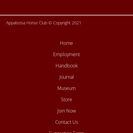
Appaloosa Horse Club © Copyright 2021
Home
Employment
Handbook
Journal
Museum
Store
Join Now
Contact Us