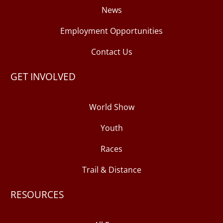
News
Employment Opportunities
Contact Us
GET INVOLVED
World Show
Youth
Races
Trail & Distance
RESOURCES