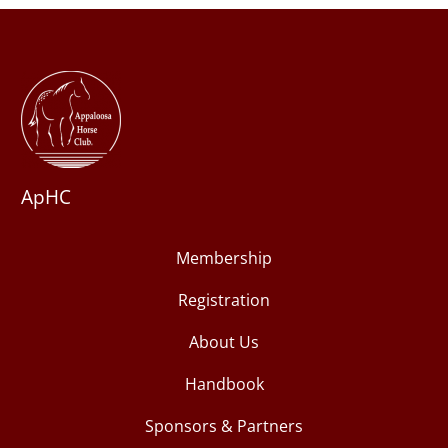
ApHC
Membership
Registration
About Us
Handbook
Sponsors & Partners