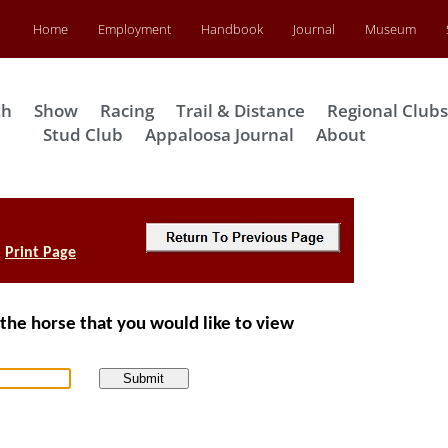
Home
Employment
Handbook
Journal
Museum
th
Show
Racing
Trail & Distance
Regional Club
Stud Club
Appaloosa Journal
About