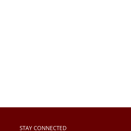
STAY CONNECTED