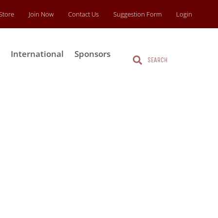
Store
Join Now
Contact Us
Suggestion Form
Login
s
International
Sponsors
Search
Search