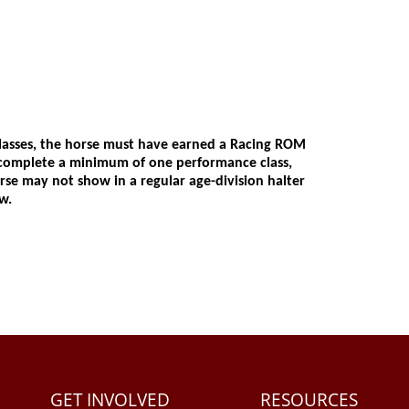
GET INVOLVED
RESOURCES