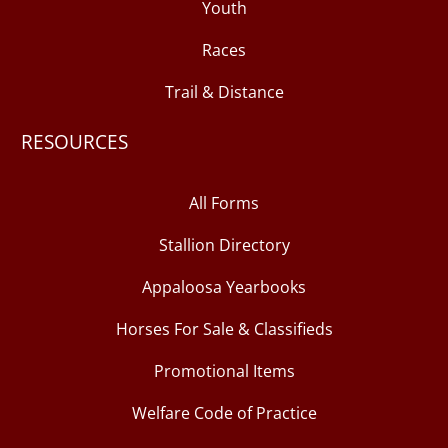
Youth
Races
Trail & Distance
RESOURCES
All Forms
Stallion Directory
Appaloosa Yearbooks
Horses For Sale & Classifieds
Promotional Items
Welfare Code of Practice