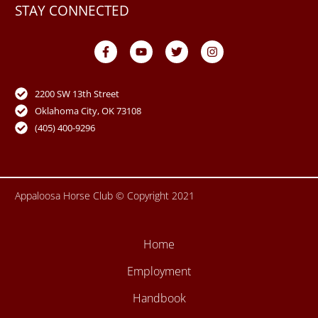
STAY CONNECTED
F
Y
T
I
a
o
w
n
c
u
i
s
e
t
t
t
b
u
t
a
o
b
e
g
2200 SW 13th Street
o
e
r
r
Oklahoma City, OK 73108
k
a
-
m
(405) 400-9296
f
Appaloosa Horse Club © Copyright 2021
Home
Employment
Handbook