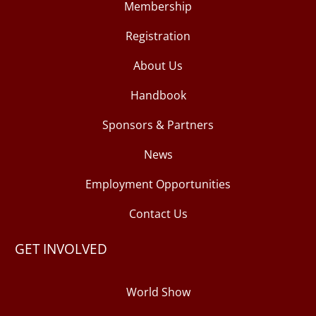
Membership
Registration
About Us
Handbook
Sponsors & Partners
News
Employment Opportunities
Contact Us
GET INVOLVED
World Show