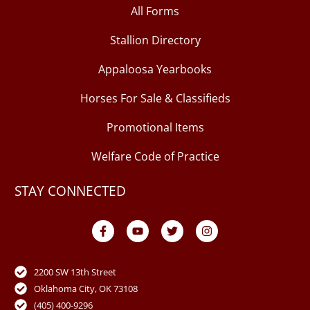
All Forms
Stallion Directory
Appaloosa Yearbooks
Horses For Sale & Classifieds
Promotional Items
Welfare Code of Practice
STAY CONNECTED
F
Y
T
I
a
o
w
n
c
u
i
s
e
t
t
t
b
u
t
a
o
b
e
g
2200 SW 13th Street
o
e
r
r
Oklahoma City, OK 73108
k
a
-
m
(405) 400-9296