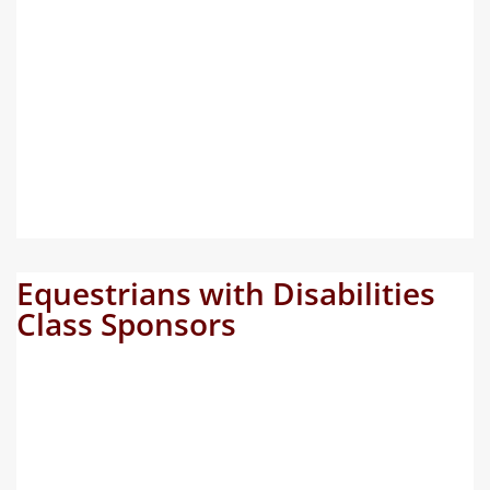
Equestrians with Disabilities
Class Sponsors