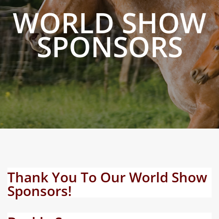
WORLD SHOW
SPONSORS
Thank You To Our World Show
Sponsors!