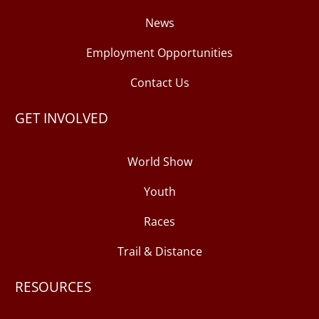
News
Employment Opportunities
Contact Us
GET INVOLVED
World Show
Youth
Races
Trail & Distance
RESOURCES