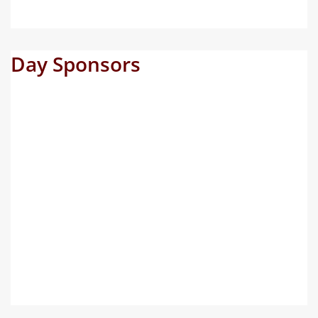
Day Sponsors