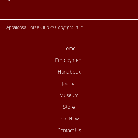
f
Appaloosa Horse Club © Copyright 2021
Home
Employment
Handbook
Journal
Museum
Store
Join Now
Contact Us