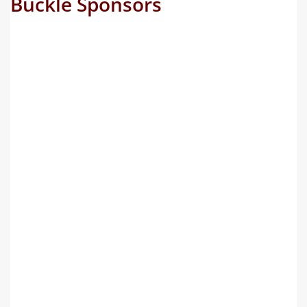
Buckle Sponsors