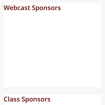
Webcast Sponsors
Class Sponsors