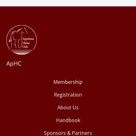
ApHC
Membership
Registration
About Us
Handbook
Sponsors & Partners