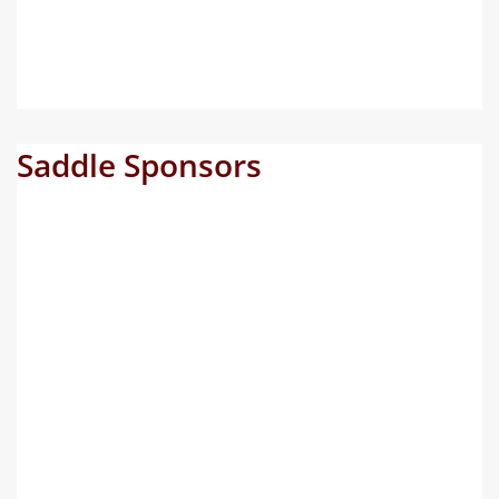
Saddle Sponsors